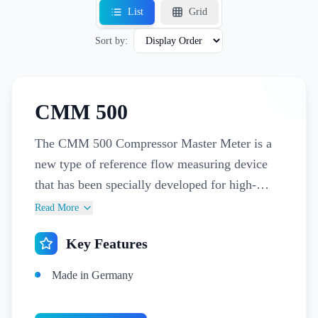
List
Grid
Sort by:
CMM 500
The CMM 500 Compressor Master Meter is a
new type of reference flow measuring device
that has been specially developed for high-
precision measuring of the capacity of
Read More
compressors and for billing compressed air. The
Key Features
CMM 500 can be used both directly
downstream of the compressor for measuring
Made in Germany
wet compressed air and as a compressed air
meter for consumption measurement and billing