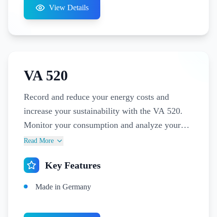
View Details
VA 520
Record and reduce your energy costs and
increase your sustainability with the VA 520.
Monitor your consumption and analyze your
leakages with a permanently installed flow
Read More
meter in distribution stations, in front of
Key Features
individual departments or for billing purposes
of individual consumers.
Made in Germany