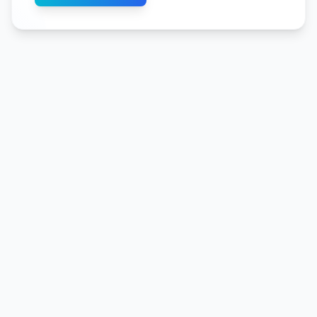
flows with just one measuring device.