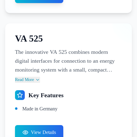
VA 525
The innovative VA 525 combines modern
digital interfaces for connection to an energy
monitoring system with a small, compact
design. The VA 525 is always used when many
Read More
machines (compressed air consumers) have to
Key Features
be integrated into an energy monitoring
network. Reduce your energy costs and
Made in Germany
increase your sustainability with the VA 525
compact sensor. Monitor the consumption of
individual machines and analyze your leakage
View Details