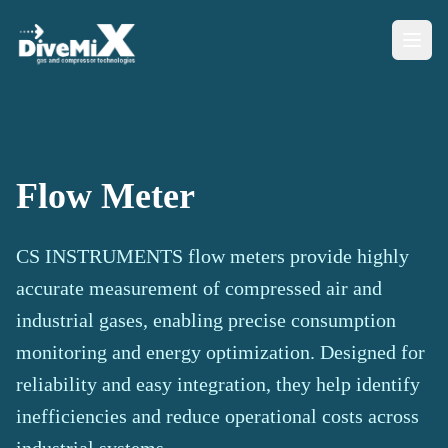
Flow Meter
CS INSTRUMENTS flow meters provide highly
accurate measurement of compressed air and
industrial gases, enabling precise consumption
monitoring and energy optimization. Designed for
reliability and easy integration, they help identify
inefficiencies and reduce operational costs across