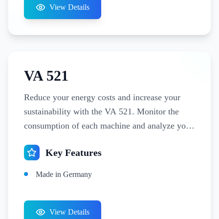
View Details
VA 521
Reduce your energy costs and increase your
sustainability with the VA 521. Monitor the
consumption of each machine and analyze your
leakage flows with just one measuring device.
Key Features
Made in Germany
View Details