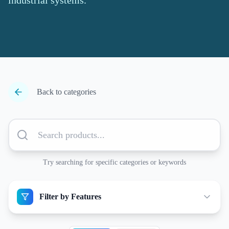
industrial systems.
Back to categories
Try searching for specific categories or keywords
Filter by Features