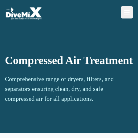
Compressed Air Treatment
Comprehensive range of dryers, filters, and
separators ensuring clean, dry, and safe
compressed air for all applications.