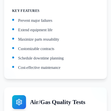
KEY FEATURES
Prevent major failures
Extend equipment life
Maximize parts reusability
Customizable contracts
Schedule downtime planning
Cost-effective maintenance
Air/Gas Quality Tests