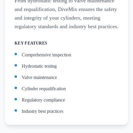
From hydrostatic testing to valve maintenance
and requalification, DiveMix ensures the safety
and integrity of your cylinders, meeting
regulatory standards and industry best practices.
KEY FEATURES
Comprehensive inspection
Hydrostatic testing
Valve maintenance
Cylinder requalification
Regulatory compliance
Industry best practices