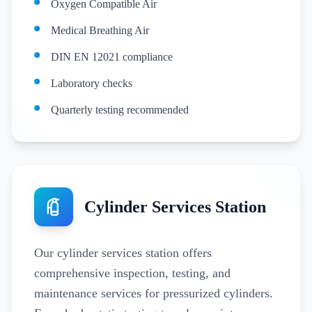
Oxygen Compatible Air
Medical Breathing Air
DIN EN 12021 compliance
Laboratory checks
Quarterly testing recommended
Cylinder Services Station
Our cylinder services station offers
comprehensive inspection, testing, and
maintenance services for pressurized cylinders.