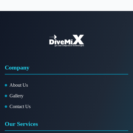
Company
About Us
Gallery
Contact Us
Our Services