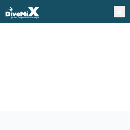
Our Services
Professional services and support for all your gas mixing
and compression needs