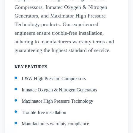
Compressors, Inmatec Oxygen & Nitrogen
Generators, and Maximator High Pressure
Technology products. Our experienced
engineers ensure trouble-free installation,
adhering to manufacturers warranty terms and
guaranteeing the highest standard of service.
KEY FEATURES
L&W High Pressure Compressors
Inmatec Oxygen & Nitrogen Generators
Maximator High Pressure Technology
Trouble-free installation
Manufacturers warranty compliance