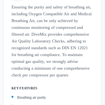
Ensuring the purity and safety of breathing air,
including Oxygen Compatible Air and Medical
Breathing Air, can be only achieved by
continuous monitoring of compressed and
filtered air. DiveMix provides comprehensive
Air Quality Laboratory Checks, adhering to
recognized standards such as DIN EN 12021
for breathing air compliance. To maintain
optimal gas quality, we strongly advise
conducting a minimum of one comprehensive
check per compressor per quarter.
KEY FEATURES
Breathing air purity