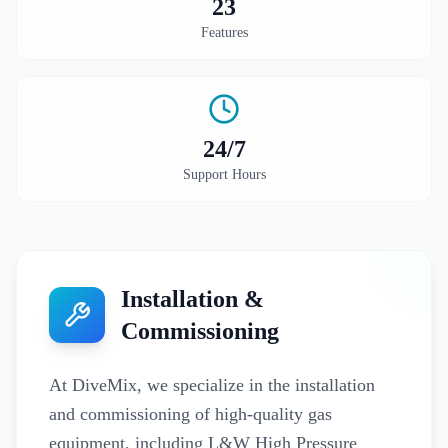
23
Features
24
/7
Support Hours
Installation &
Commissioning
At DiveMix, we specialize in the installation
and commissioning of high-quality gas
equipment, including L&W High Pressure