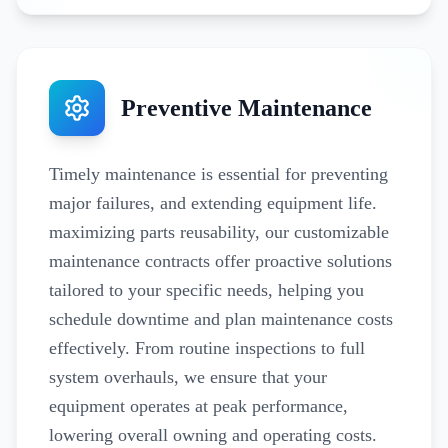
Preventive Maintenance
Timely maintenance is essential for preventing
major failures, and extending equipment life.
maximizing parts reusability, our customizable
maintenance contracts offer proactive solutions
tailored to your specific needs, helping you
schedule downtime and plan maintenance costs
effectively. From routine inspections to full
system overhauls, we ensure that your
equipment operates at peak performance,
lowering overall owning and operating costs.