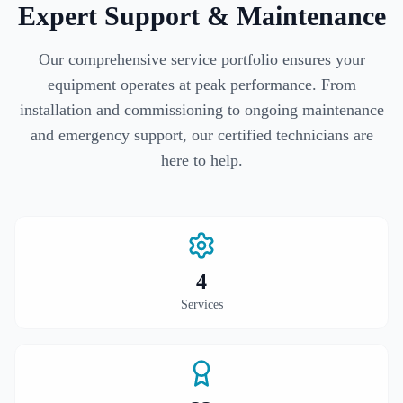
Expert Support & Maintenance
Our comprehensive service portfolio ensures your
equipment operates at peak performance. From
installation and commissioning to ongoing maintenance
and emergency support, our certified technicians are
here to help.
4
Services