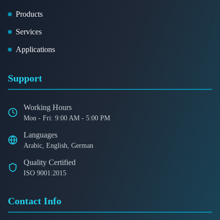
Products
Services
Applications
Support
Working Hours
Mon - Fri: 9:00 AM - 5:00 PM
Languages
Arabic, English, German
Quality Certified
ISO 9001:2015
Contact Info