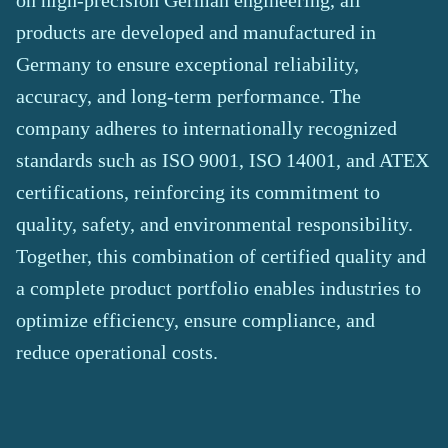
on high-precision German engineering, all
products are developed and manufactured in
Germany to ensure exceptional reliability,
accuracy, and long-term performance. The
company adheres to internationally recognized
standards such as ISO 9001, ISO 14001, and ATEX
certifications, reinforcing its commitment to
quality, safety, and environmental responsibility.
Together, this combination of certified quality and
a complete product portfolio enables industries to
optimize efficiency, ensure compliance, and
reduce operational costs.