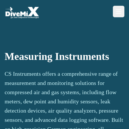
Measuring Instruments
CS Instruments offers a comprehensive range of
measurement and monitoring solutions for
compressed air and gas systems, including flow
meters, dew point and humidity sensors, leak
detection devices, air quality analyzers, pressure
sensors, and advanced data logging software. Built