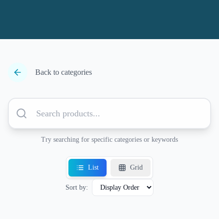
Back to categories
Try searching for specific categories or keywords
List
Grid
Sort by: