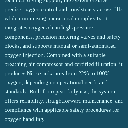
technical diving support, the system ensures
precise oxygen control and consistency across fills
while minimizing operational complexity. It
integrates oxygen-clean high-pressure
components, precision metering valves and safety
blocks, and supports manual or semi-automated
oxygen injection. Combined with a suitable
breathing-air compressor and certified filtration, it
produces Nitrox mixtures from 22% to 100%
oxygen, depending on operational needs and
standards. Built for repeat daily use, the system
offers reliability, straightforward maintenance, and
compliance with applicable safety procedures for
oxygen handling.