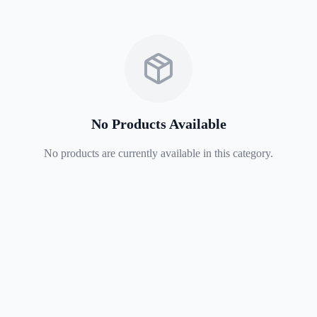
No Products Available
No products are currently available in this category.