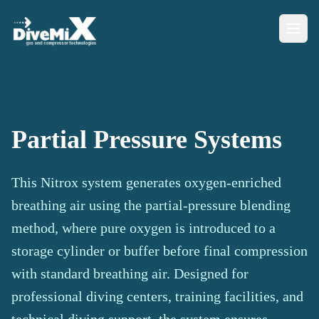
Partial Pressure Systems
This Nitrox system generates oxygen-enriched
breathing air using the partial-pressure blending
method, where pure oxygen is introduced to a
storage cylinder or buffer before final compression
with standard breathing air. Designed for
professional diving centers, training facilities, and