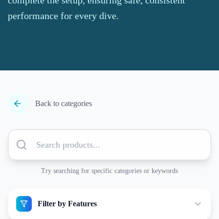
complete the setup, ensuring safe, consistent
performance for every dive.
Back to categories
Try searching for specific categories or keywords
Filter by Features