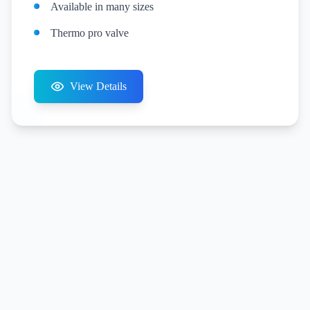
Available in many sizes
Thermo pro valve
View Details