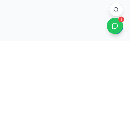
1
Company