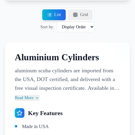
List
Grid
Sort by:
Aluminium Cylinders
aluminum scuba cylinders are imported from
the USA, DOT certified, and delivered with a
free visual inspection certificate. Available in
12 L and 15 L sizes, they’re designed for
Read More
professional dive centers and pro divers who
Key Features
need equipment they can trust. Matching valves
and accessories complete the setup, ensuring
Made in USA
safe, consistent performance for every dive.