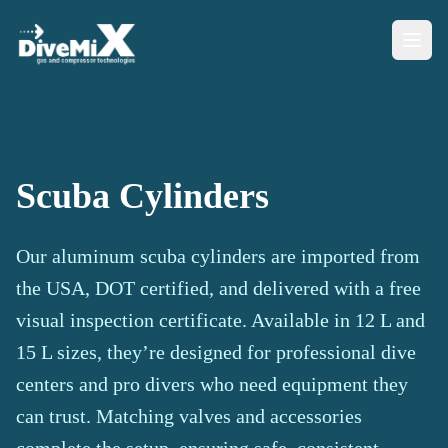
Scuba Cylinders
Our aluminum scuba cylinders are imported from
the USA, DOT certified, and delivered with a free
visual inspection certificate. Available in 12 L and
15 L sizes, they’re designed for professional dive
centers and pro divers who need equipment they
can trust. Matching valves and accessories